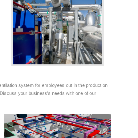
entilation system for employees out in the production
 Discuss your business’s needs with one of our