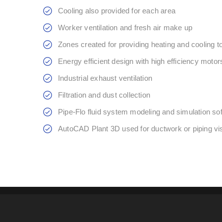
Cooling also provided for each area
Worker ventilation and fresh air make up
Zones created for providing heating and cooling t
Energy efficient design with high efficiency motor
Industrial exhaust ventilation
Filtration and dust collection
Pipe-Flo fluid system modeling and simulation so
AutoCAD Plant 3D used for ductwork or piping vis