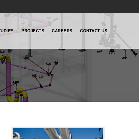
TUDIES
PROJECTS
CAREERS
CONTACT US