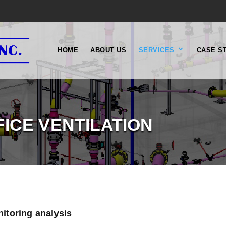
HOME
ABOUT US
SERVICES
CASE S
FICE VENTILATION
nitoring analysis