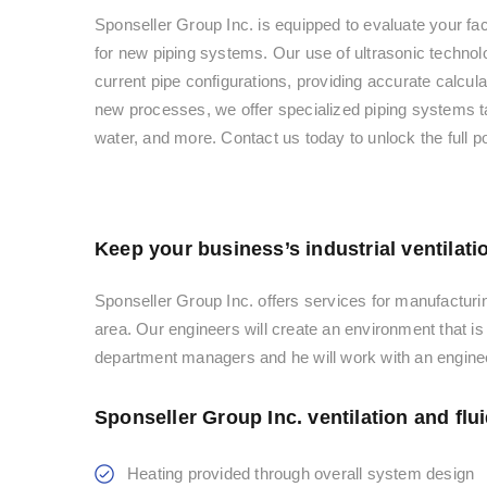
Sponseller Group Inc. is equipped to evaluate your faci
for new piping systems. Our use of ultrasonic technolo
current pipe configurations, providing accurate calcu
new processes, we offer specialized piping systems tai
water, and more. Contact us today to unlock the full p
Keep your business’s industrial ventilati
Sponseller Group Inc. offers services for manufacturin
area. Our engineers will create an environment that i
department managers and he will work with an enginee
Sponseller Group Inc. ventilation and flu
Heating provided through overall system design