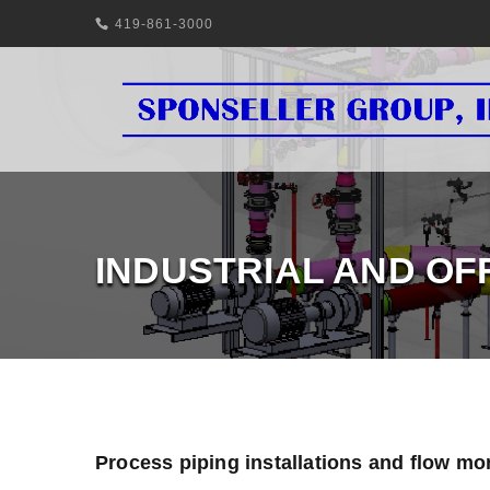
419-861-3000
INDUSTRIAL AND OF
Process piping installations and flow mo