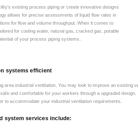
lity’s existing process piping or create innovative designs
gy allows for precise assessments of liquid flow rates in
lations for flow and volume throughput. When it comes to
lored for cooling water, natural gas, cracked gas, potable
otential of your process piping systems.
on systems efficient
g area industrial ventilation. You may look to improve an existing v
s safe and comfortable for your workers through a upgraded design.
r to accommodate your industrial ventilation requirements.
id system services include: