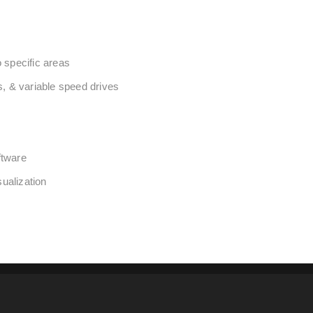
o specific areas
s, & variable speed drives
ftware
ualization